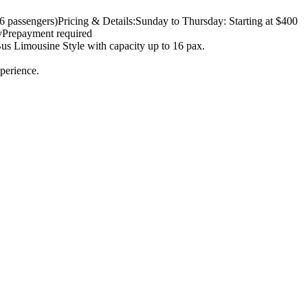
6 passengers)
Pricing & Details:
Sunday to Thursday: Starting at $400
y
Prepayment required
us Limousine Style with capacity up to 16 pax.
perience.