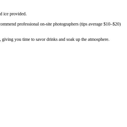
d ice provided.
e recommend professional on-site photographers (tips average $10–$20)
 giving you time to savor drinks and soak up the atmosphere.