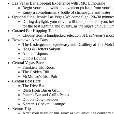
Las Vegas Bar Hopping Experience with JMC Limousine
Begin your night with a convenient pick-up from your hot
Enjoy a complimentary bottle of champagne and water — g
Optional Stop: Iconic Las Vegas Welcome Sign (20–30 minute
During daylight, your driver will take photos for you, he
for the best lighting and quality, as the sign’s unique illu
Curated Bar Hopping Tour
Choose from a handpicked selection of Las Vegas’s most 
Downtown Area Bars:
The Underground Speakeasy and Distillery at The Mo
Hogs & Heifers Saloon
Atomic Liquors
Dino's Lounge
Central Vegas Bars:
Frankie's Tiki Room
The Golden Tiki
McMullan's Irish Pub
Central East Bars:
The Dive Bar
Rush Hour Bar & Grill
Putter's Bar and Grill - Pecos
Double Down Saloon
Noreen’s Cocktail Lounge
Return Trip
After your night of fun, relax as you enjoy the comfortabl