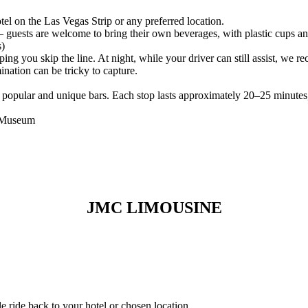
el on the Las Vegas Strip or any preferred location.
uests are welcome to bring their own beverages, with plastic cups an
s)
lping you skip the line. At night, while your driver can still assist, w
mination can be tricky to capture.
popular and unique bars. Each stop lasts approximately 20–25 minutes,
b Museum
JMC LIMOUSINE
e ride back to your hotel or chosen location.