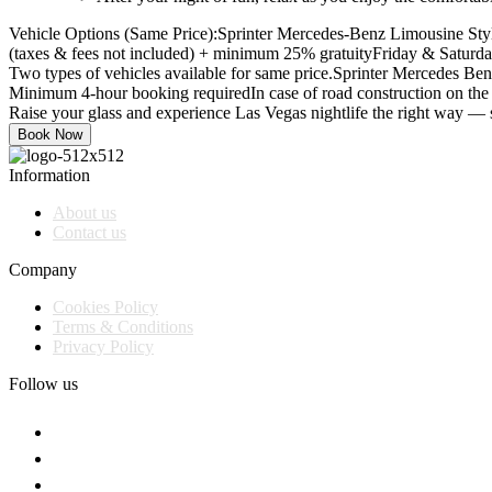
Vehicle Options (Same Price):
Sprinter Mercedes-Benz Limousine Styl
(taxes & fees not included) + minimum 25% gratuity
Friday & Saturda
Two types of vehicles available for same price.
Sprinter Mercedes Ben
Minimum 4-hour booking required
In case of road construction on the 
Raise your glass and experience Las Vegas nightlife the right way — 
Book Now
Information
About us
Contact us
Company
Cookies Policy
Terms & Conditions
Privacy Policy
Follow us