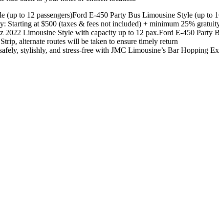
e (up to 12 passengers)
Ford E-450 Party Bus Limousine Style (up to 1
y: Starting at $500 (taxes & fees not included) + minimum 25% gratuit
z 2022 Limousine Style with capacity up to 12 pax.
Ford E-450 Party B
Strip, alternate routes will be taken to ensure timely return
safely, stylishly, and stress-free with JMC Limousine’s Bar Hopping Ex