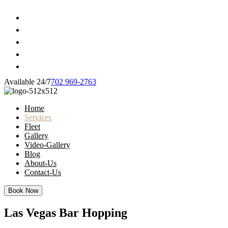
Available 24/7
702 969-2763
Home
Services
Fleet
Gallery
Video-Gallery
Blog
About-Us
Contact-Us
Book Now
Las Vegas Bar Hopping