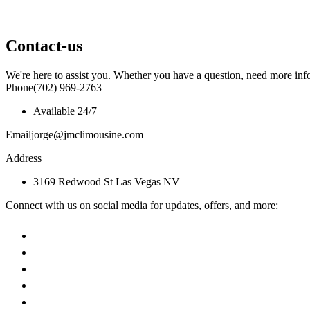
Contact-us
We're here to assist you. Whether you have a question, need more info
Phone
(702) 969-2763
Available 24/7
Email
jorge@jmclimousine.com
Address
3169 Redwood St Las Vegas NV
Connect with us on social media for updates, offers, and more: