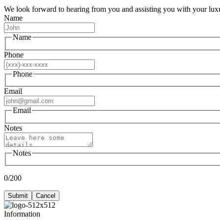
We look forward to hearing from you and assisting you with your luxu
Name
Name
Phone
Phone
Email
Email
Notes
Notes
0/200
Submit
Cancel
Information