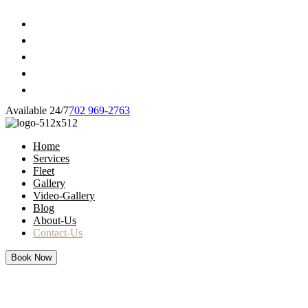
Available 24/7
702 969-2763
Home
Services
Fleet
Gallery
Video-Gallery
Blog
About-Us
Contact-Us
Book Now