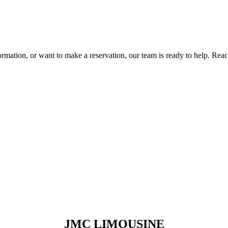
rmation, or want to make a reservation, our team is ready to help. Rea
JMC LIMOUSINE