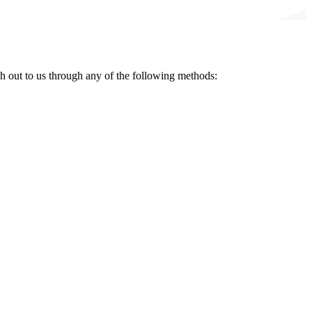
ch out to us through any of the following methods: