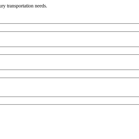
ry transportation needs.