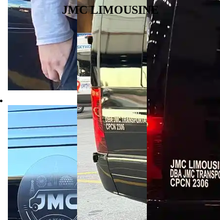
JMC LIMOUSINE