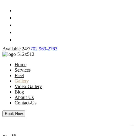
Available 24/7
702 969-2763
Home
Services
Fleet
Gallery
Video-Gallery
Blog
About-Us
Contact-Us
Book Now