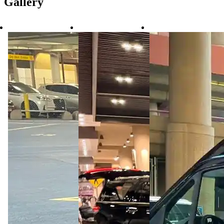
Gallery